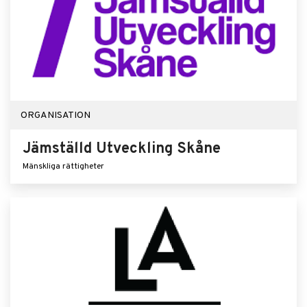
ORGANISATION
Jämställd Utveckling Skåne
Mänskliga rättigheter