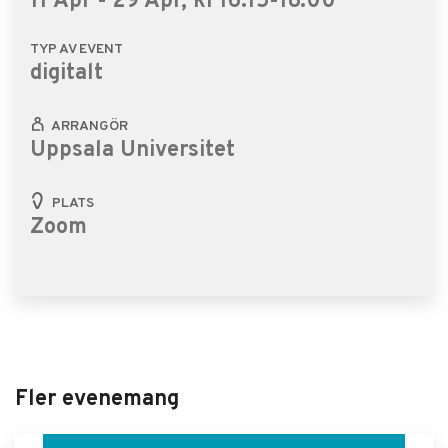
11 Apr - 29 Apr, kl 16.15-18.00
TYP AV EVENT
digitalt
ARRANGÖR
Uppsala Universitet
PLATS
Zoom
Fler evenemang