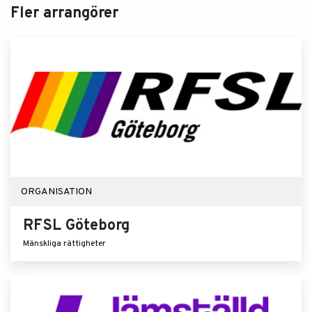
Fler arrangörer
ORGANISATION
RFSL Göteborg
Mänskliga rättigheter