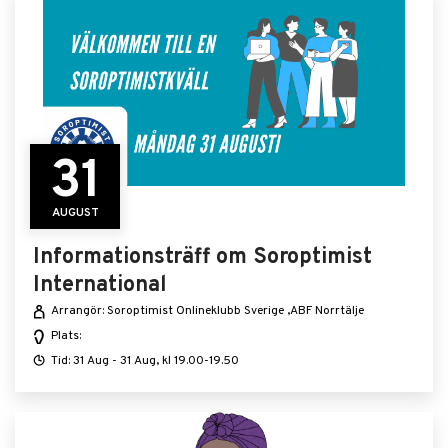
31
AUGUST
Informationsträff om Soroptimist
International
Arrangör: Soroptimist Onlineklubb Sverige ,ABF Norrtälje
Plats:
Tid: 31 Aug - 31 Aug, kl 19.00-19.50