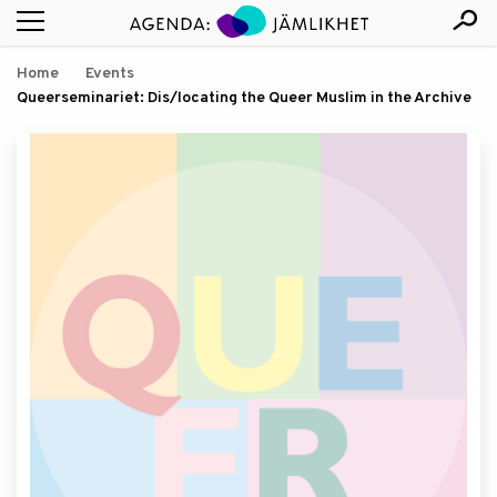
Home
Events
Queerseminariet: Dis/locating the Queer Muslim in the Archive