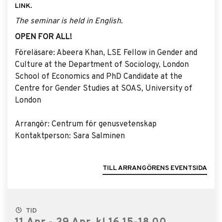
LINK.
The seminar is held in English.
OPEN FOR ALL!
Föreläsare: Abeera Khan, LSE Fellow in Gender and
Culture at the Department of Sociology, London
School of Economics and PhD Candidate at the
Centre for Gender Studies at SOAS, University of
London
Arrangör: Centrum för genusvetenskap
Kontaktperson: Sara Salminen
TILL ARRANGÖRENS EVENTSIDA
TID