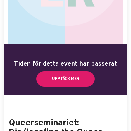
Tiden för detta event har passerat
UPPTÄCK MER
Queerseminariet: