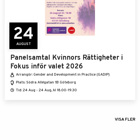
24
AUGUST
Panelsamtal Kvinnors Rättigheter i
Fokus inför valet 2026
Arrangör: Gender and Development in Practice (GADIP)
Plats: Södra Allégatan 1B Göteborg
Tid: 24 Aug - 24 Aug, kl 18.00-19.30
VISA FLER