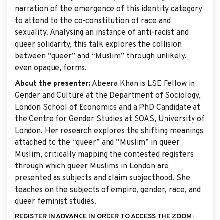
narration of the emergence of this identity category
to attend to the co-constitution of race and
sexuality. Analysing an instance of anti-racist and
queer solidarity, this talk explores the collision
between “queer” and “Muslim” through unlikely,
even opaque, forms.
About the presenter:
Abeera Khan is LSE Fellow in
Gender and Culture at the Department of Sociology,
London School of Economics and a PhD Candidate at
the Centre for Gender Studies at SOAS, University of
London. Her research explores the shifting meanings
attached to the “queer” and “Muslim” in queer
Muslim, critically mapping the contested registers
through which queer Muslims in London are
presented as subjects and claim subjecthood. She
teaches on the subjects of empire, gender, race, and
queer feminist studies.
REGISTER IN ADVANCE IN ORDER TO ACCESS THE ZOOM-