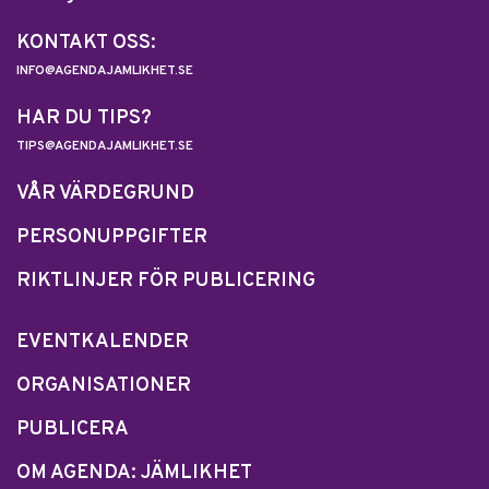
KONTAKT OSS:
INFO@AGENDAJAMLIKHET.SE
HAR DU TIPS?
TIPS@AGENDAJAMLIKHET.SE
VÅR VÄRDEGRUND
PERSONUPPGIFTER
RIKTLINJER FÖR PUBLICERING
EVENTKALENDER
ORGANISATIONER
PUBLICERA
OM AGENDA: JÄMLIKHET