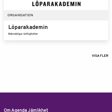
ORGANISATION
Löparakademin
Mänskliga rättigheter
VISA FLER
Om Agenda Jämlikhet