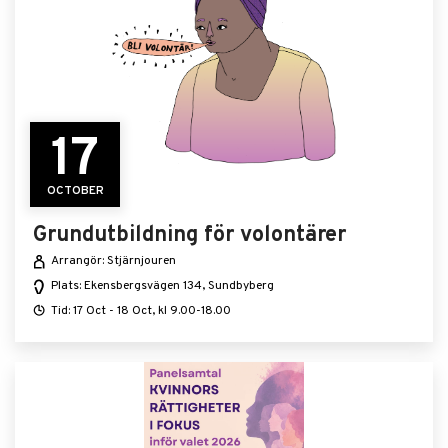
17
OCTOBER
Grundutbildning för volontärer
Arrangör: Stjärnjouren
Plats: Ekensbergsvägen 134, Sundbyberg
Tid: 17 Oct - 18 Oct, kl 9.00-18.00