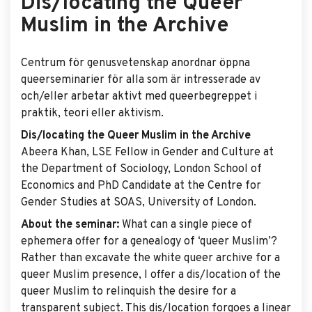
Dis/locating the Queer
Muslim in the Archive
Centrum för genusvetenskap anordnar öppna
queerseminarier för alla som är intresserade av
och/eller arbetar aktivt med queerbegreppet i
praktik, teori eller aktivism.
Dis/locating the Queer Muslim in the Archive
Abeera Khan, LSE Fellow in Gender and Culture at
the Department of Sociology, London School of
Economics and PhD Candidate at the Centre for
Gender Studies at SOAS, University of London.
About the seminar:
What can a single piece of
ephemera offer for a genealogy of ‘queer Muslim’?
Rather than excavate the white queer archive for a
queer Muslim presence, I offer a dis/location of the
queer Muslim to relinquish the desire for a
transparent subject. This dis/location forgoes a linear