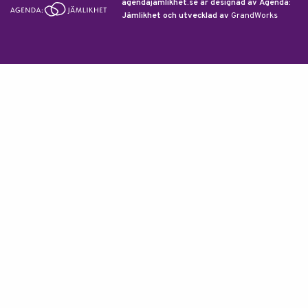
agendajamlikhet.se är designad av Agenda:
Jämlikhet och utvecklad av
GrandWorks