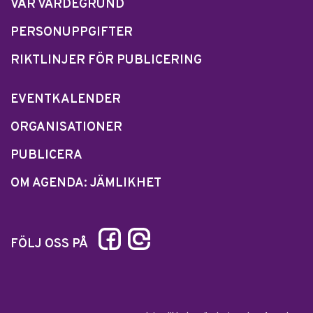
VÅR VÄRDEGRUND
PERSONUPPGIFTER
RIKTLINJER FÖR PUBLICERING
EVENTKALENDER
ORGANISATIONER
PUBLICERA
OM AGENDA: JÄMLIKHET
FÖLJ OSS PÅ