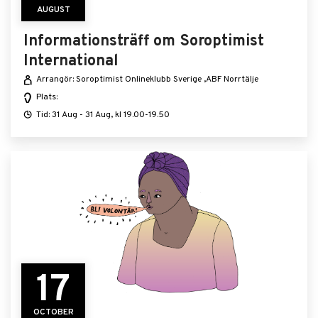
AUGUST
Informationsträff om Soroptimist
International
Arrangör: Soroptimist Onlineklubb Sverige ,ABF Norrtälje
Plats:
Tid: 31 Aug - 31 Aug, kl 19.00-19.50
17
OCTOBER