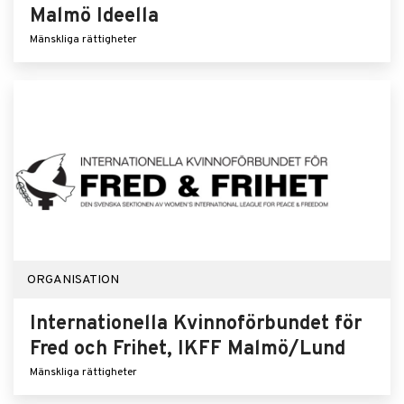
Malmö Ideella
Mänskliga rättigheter
ORGANISATION
Internationella Kvinnoförbundet för
Fred och Frihet, IKFF Malmö/Lund
Mänskliga rättigheter