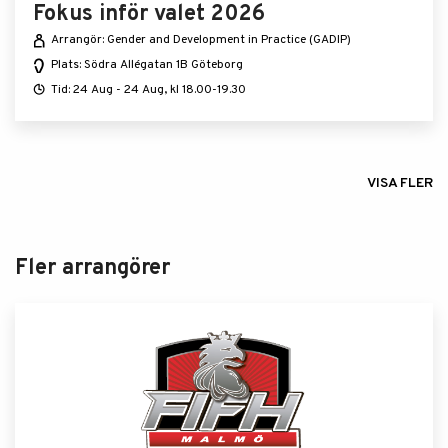
Fokus inför valet 2026
Arrangör: Gender and Development in Practice (GADIP)
Plats: Södra Allégatan 1B Göteborg
Tid: 24 Aug - 24 Aug, kl 18.00-19.30
VISA FLER
Fler arrangörer