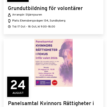
Grundutbildning för volontärer
Arrangör: Stjärnjouren
Plats: Ekensbergsvägen 134, Sundbyberg
Tid: 17 Oct - 18 Oct, kl 9.00-18.00
24
AUGUST
Panelsamtal Kvinnors Rättigheter i