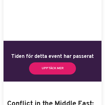
Tiden för detta event har passerat
UPPTÄCK MER
Conflict in the Middle East: