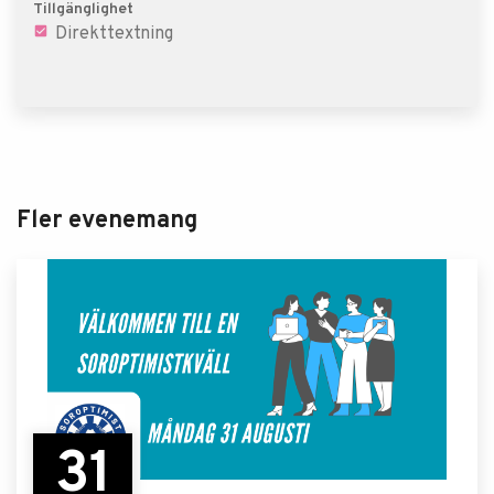
Tillgänglighet
Direkttextning
Fler evenemang
31