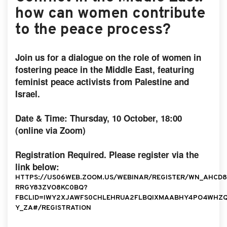
how can women contribute
to the peace process?
Join us for a dialogue on the role of women in
fostering peace in the Middle East, featuring
feminist peace activists from Palestine and
Israel.
Date & Time: Thursday, 10 October, 18:00
(online via Zoom)
Registration Required. Please register via the
link below:
HTTPS://US06WEB.ZOOM.US/WEBINAR/REGISTER/WN_AHCD8
RRGY83ZVO8KC0BQ?
FBCLID=IWY2XJAWFS0CHLEHRUA2FLBQIXMAABHY4PO4WHZ
Y_ZA#/REGISTRATION