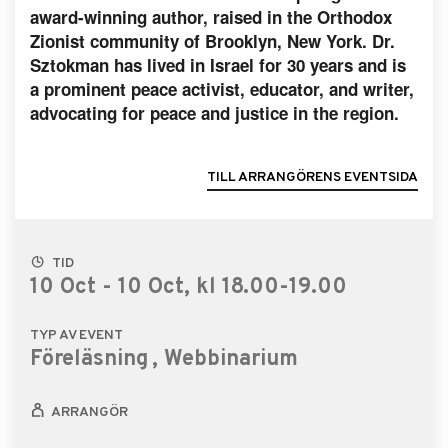
award-winning author, raised in the Orthodox
Zionist community of Brooklyn, New York. Dr.
Sztokman has lived in Israel for 30 years and is
a prominent peace activist, educator, and writer,
advocating for peace and justice in the region.
TILL ARRANGÖRENS EVENTSIDA
TID
10 Oct - 10 Oct, kl 18.00-19.00
TYP AV EVENT
Föreläsning
, Webbinarium
ARRANGÖR