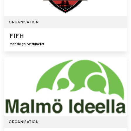
ORGANISATION
FIFH
Mänskliga rättigheter
ORGANISATION