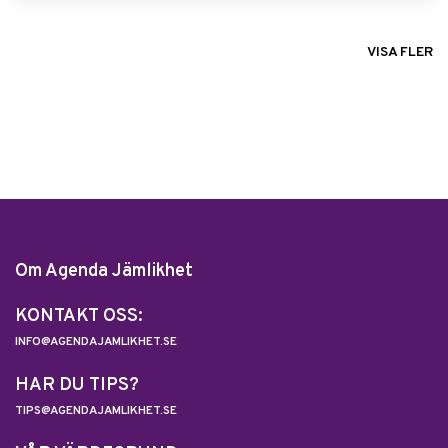
VISA FLER
Om Agenda Jämlikhet
KONTAKT OSS:
INFO@AGENDAJAMLIKHET.SE
HAR DU TIPS?
TIPS@AGENDAJAMLIKHET.SE