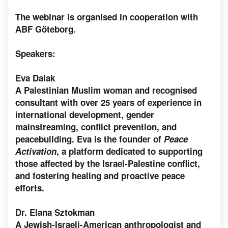
The webinar is organised in cooperation with
ABF Göteborg.
Speakers:
Eva Dalak
A Palestinian Muslim woman and recognised
consultant with over 25 years of experience in
international development, gender
mainstreaming, conflict prevention, and
peacebuilding. Eva is the founder of
Peace
Activation
, a platform dedicated to supporting
those affected by the Israel-Palestine conflict,
and fostering healing and proactive peace
efforts.
Dr. Elana Sztokman
A Jewish-Israeli-American anthropologist and