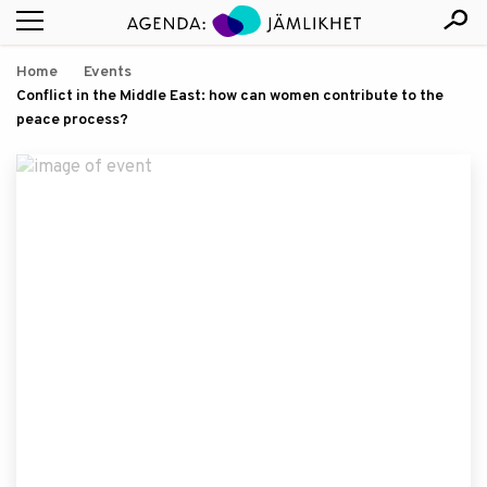
Home
Events
Conflict in the Middle East: how can women contribute to the
peace process?